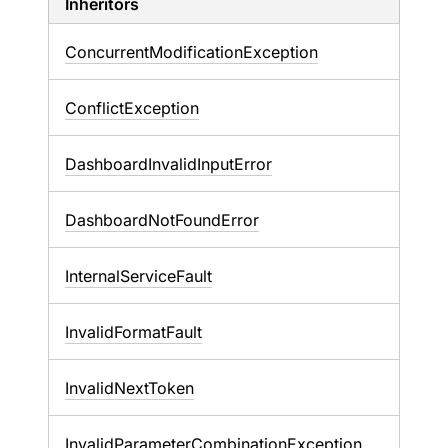
Inheritors
ConcurrentModificationException
ConflictException
DashboardInvalidInputError
DashboardNotFoundError
InternalServiceFault
InvalidFormatFault
InvalidNextToken
InvalidParameterCombinationException