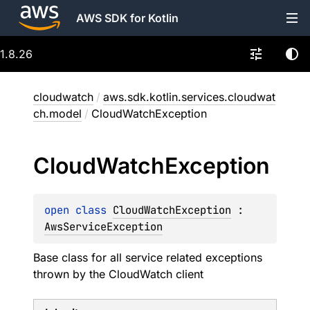
AWS SDK for Kotlin
1.8.26
cloudwatch
/
aws.sdk.kotlin.services.cloudwat
ch.model
/
CloudWatchException
Cloud
Watch
Exception
open 
class 
CloudWatchException
 : 
AwsServiceException
Base class for all service related exceptions
thrown by the CloudWatch client