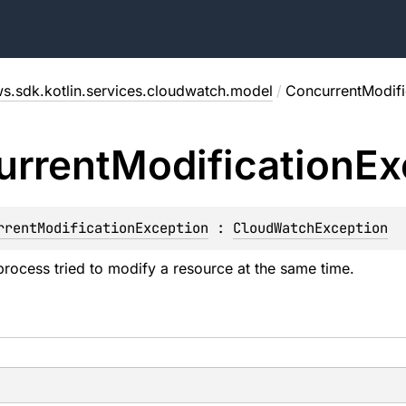
s.sdk.kotlin.services.cloudwatch.model
/
ConcurrentModifi
urrent
Modification
Ex
rrentModificationException
 : 
CloudWatchException
rocess tried to modify a resource at the same time.