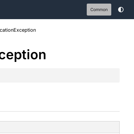
Common
cationException
ception