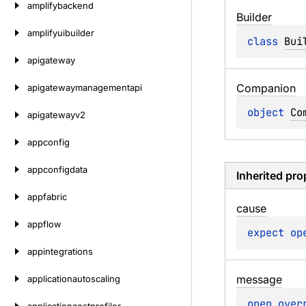
amplifybackend
Builder
amplifyuibuilder
class 
Bui
apigateway
Companion
apigatewaymanagementapi
object 
Co
apigatewayv2
appconfig
appconfigdata
Inherited pro
appfabric
cause
appflow
expect 
op
appintegrations
message
applicationautoscaling
open 
over