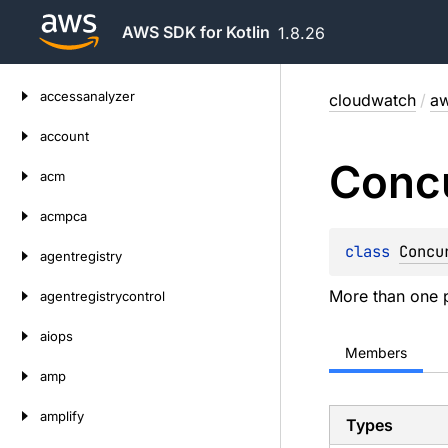
AWS SDK for Kotlin
1.8.26
Skip
accessanalyzer
cloudwatch
/
aw
to
content
account
Conc
acm
acmpca
class 
Concu
agentregistry
More than one p
agentregistrycontrol
aiops
Members
amp
amplify
Types