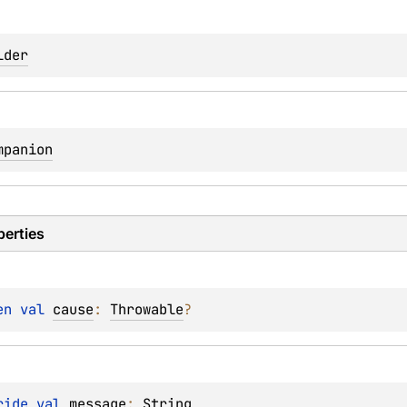
lder
mpanion
perties
en 
val 
cause
: 
Throwable
?
ride 
val 
message
: 
String