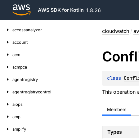
AWS SDK for Kotlin
1.8.26
Skip
accessanalyzer
cloudwatch
/
aw
to
content
account
Confl
acm
acmpca
class 
Confl
agentregistry
This operation 
agentregistrycontrol
aiops
Members
amp
amplify
Types