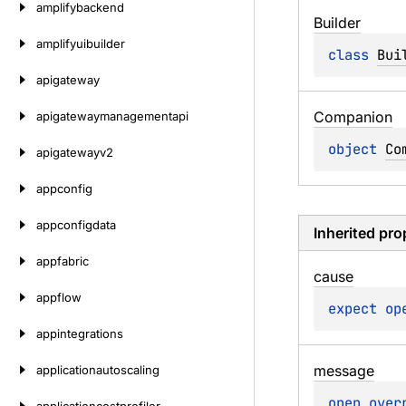
amplifybackend
Builder
amplifyuibuilder
class 
Bui
apigateway
Companion
apigatewaymanagementapi
object 
Co
apigatewayv2
appconfig
appconfigdata
Inherited pro
appfabric
cause
appflow
expect 
op
appintegrations
message
applicationautoscaling
open 
over