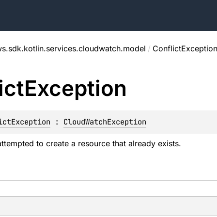
s.sdk.kotlin.services.cloudwatch.model
/
ConflictExceptio
ict
Exception
ictException
 : 
CloudWatchException
attempted to create a resource that already exists.