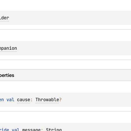
lder
mpanion
perties
en 
val 
cause
: 
Throwable
?
ride 
val 
message
: 
String