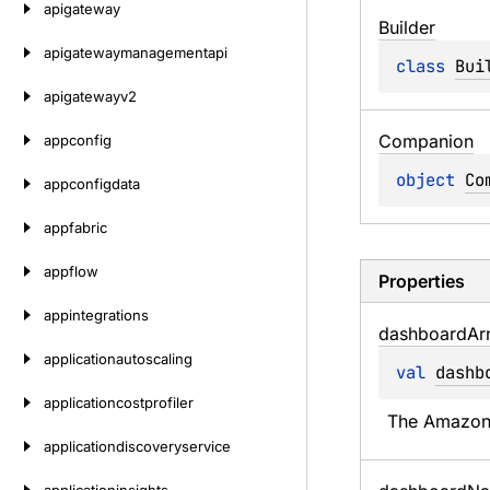
apigateway
Builder
apigatewaymanagementapi
class 
Bui
apigatewayv2
Companion
appconfig
object 
Co
appconfigdata
appfabric
appflow
Properties
appintegrations
dashboard
Ar
applicationautoscaling
val 
dashb
applicationcostprofiler
The Amazon 
applicationdiscoveryservice