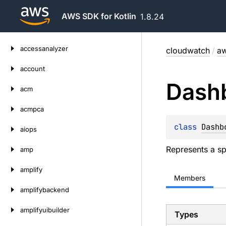
AWS SDK for Kotlin
1.8.24
Skip
accessanalyzer
cloudwatch
/
aw
to
content
account
Dash
acm
acmpca
class 
Dashb
aiops
Represents a sp
amp
amplify
Members
amplifybackend
amplifyuibuilder
Types