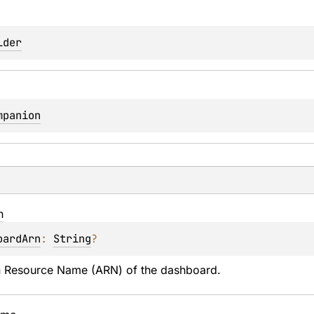
lder
mpanion
n
oardArn
: 
String
?
Resource Name (ARN) of the dashboard.