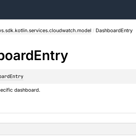
s.sdk.kotlin.services.cloudwatch.model
/
DashboardEntry
board
Entry
oardEntry
ecific dashboard.