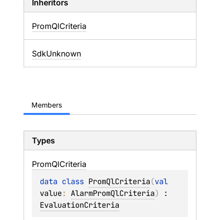
Inheritors
PromQlCriteria
SdkUnknown
Members
Types
Prom
Ql
Criteria
data 
class 
PromQlCriteria
(
val 
value
: 
AlarmPromQlCriteria
)
 : 
EvaluationCriteria