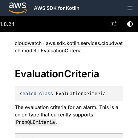
AWS SDK for Kotlin
1.8.24
cloudwatch
/
aws.sdk.kotlin.services.cloudwat
ch.model
/
EvaluationCriteria
Evaluation
Criteria
sealed 
class 
EvaluationCriteria
The evaluation criteria for an alarm. This is a
union type that currently supports
PromQLCriteria
.