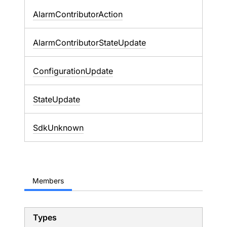
AlarmContributorAction
AlarmContributorStateUpdate
ConfigurationUpdate
StateUpdate
SdkUnknown
Members
Types