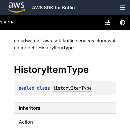
AWS SDK for Kotlin
1.8.25
cloudwatch
/
aws.sdk.kotlin.services.cloudwat
ch.model
/
HistoryItemType
History
Item
Type
sealed 
class 
HistoryItemType
Inheritors
Action