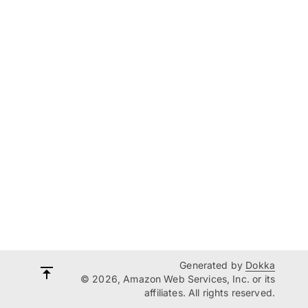
Generated by
Dokka
© 2026, Amazon Web Services, Inc. or its
affiliates. All rights reserved.