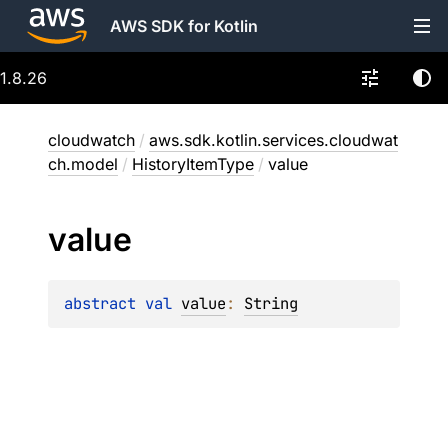
AWS SDK for Kotlin
1.8.26
cloudwatch
/
aws.sdk.kotlin.services.cloudwat
ch.model
/
HistoryItemType
/
value
value
abstract 
val 
value
: 
String