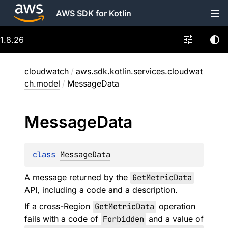
AWS SDK for Kotlin
1.8.26
cloudwatch
/
aws.sdk.kotlin.services.cloudwat
ch.model
/
MessageData
Message
Data
class 
MessageData
A message returned by the
GetMetricData
API, including a code and a description.
If a cross-Region
GetMetricData
operation
fails with a code of
Forbidden
and a value of