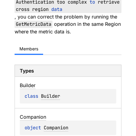
Authentication too complex
to
retrieve
cross region
data
, you can correct the problem by running the
GetMetricData
operation in the same Region
where the metric data is.
Members
Types
Builder
class 
Builder
Companion
object 
Companion