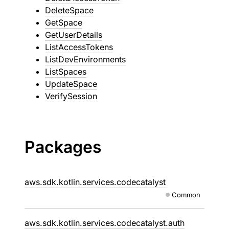
DeleteSpace
GetSpace
GetUserDetails
ListAccessTokens
ListDevEnvironments
ListSpaces
UpdateSpace
VerifySession
Packages
aws.sdk.kotlin.services.codecatalyst
Common
aws.sdk.kotlin.services.codecatalyst.auth