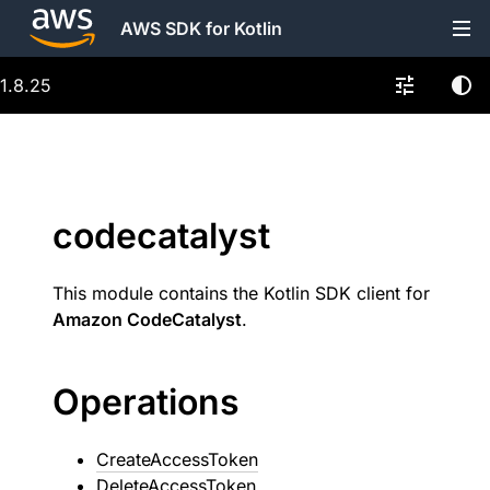
AWS SDK for Kotlin
1.8.25
codecatalyst
This module contains the Kotlin SDK client for
Amazon CodeCatalyst
.
Operations
CreateAccessToken
DeleteAccessToken