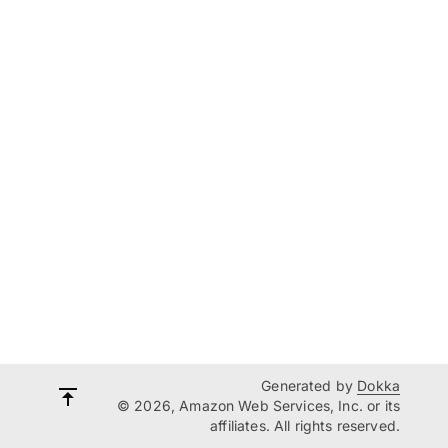
Generated by
Dokka
© 2026, Amazon Web Services, Inc. or its
affiliates. All rights reserved.