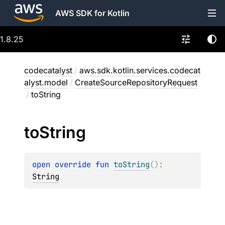
AWS SDK for Kotlin
1.8.25
codecatalyst
/
aws.sdk.kotlin.services.codecat
alyst.model
/
CreateSourceRepositoryRequest
/
toString
to
String
open 
override 
fun 
toString
(
)
: 
String