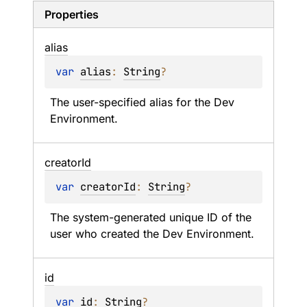
Properties
alias
var 
alias
: 
String
?
The user-specified alias for the Dev 
Environment.
creator
Id
var 
creatorId
: 
String
?
The system-generated unique ID of the 
user who created the Dev Environment.
id
var 
id
: 
String
?