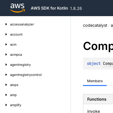
AWS SDK for Kotlin
1.8.26
Skip
accessanalyzer
codecatalyst
/
a
to
content
account
Comp
acm
acmpca
object 
Comp
agentregistry
agentregistrycontrol
Members
aiops
amp
Functions
amplify
invoke