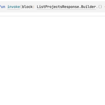
fun 
invoke
(
block
: 
ListProjectsResponse.Builder
.
(
)
 