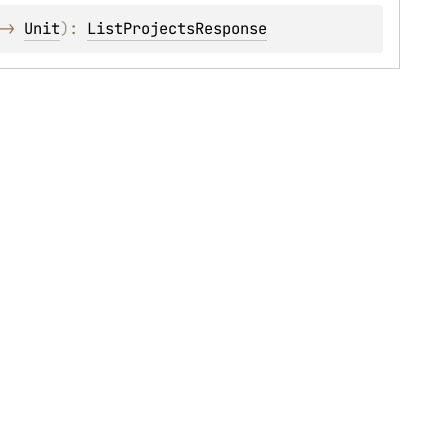
-> 
Unit
)
: 
ListProjectsResponse