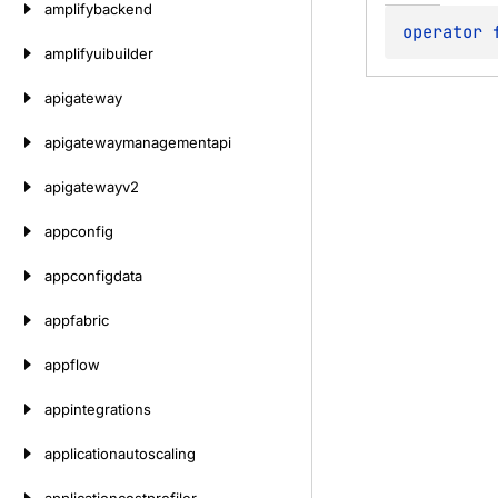
amplifybackend
operator 
amplifyuibuilder
apigateway
apigatewaymanagementapi
apigatewayv2
appconfig
appconfigdata
appfabric
appflow
appintegrations
applicationautoscaling