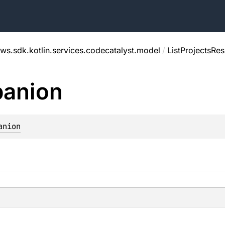
ws.sdk.kotlin.services.codecatalyst.model
/
ListProjectsRe
anion
anion