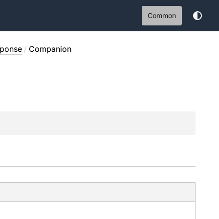
Common
sponse
/
Companion