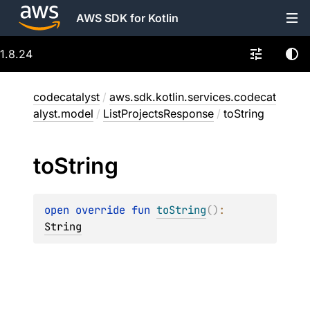
AWS SDK for Kotlin
1.8.24
codecatalyst
/
aws.sdk.kotlin.services.codecat
alyst.model
/
ListProjectsResponse
/
toString
to
String
open 
override 
fun 
toString
(
)
: 
String