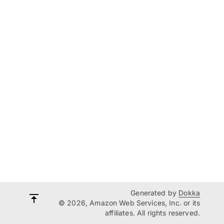
Generated by
Dokka
© 2026, Amazon Web Services, Inc. or its
affiliates. All rights reserved.