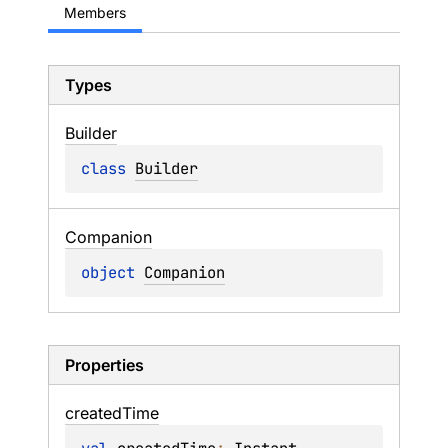
Members
Types
Builder
class 
Builder
Companion
object 
Companion
Properties
created
Time