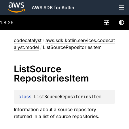
AWS SDK for Kotlin
1.8.26
codecatalyst
/
aws.sdk.kotlin.services.codecat
alyst.model
/
ListSourceRepositoriesItem
List
Source
Repositories
Item
class 
ListSourceRepositoriesItem
Information about a source repository
returned in a list of source repositories.