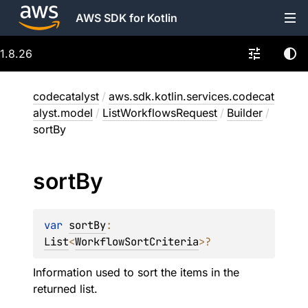
AWS SDK for Kotlin
1.8.26
codecatalyst
/
aws.sdk.kotlin.services.codecat
alyst.model
/
ListWorkflowsRequest
/
Builder
/
sortBy
sort
By
var 
sortBy
: 
List
<
WorkflowSortCriteria
>
?
Information used to sort the items in the
returned list.