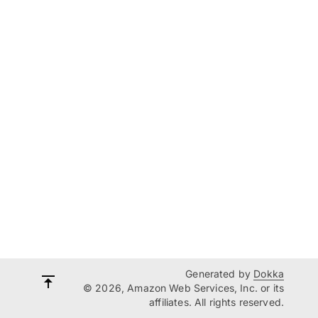
Generated by
Dokka
© 2026, Amazon Web Services, Inc. or its
affiliates. All rights reserved.