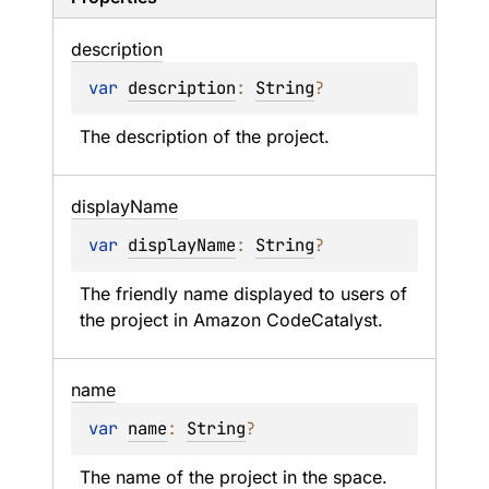
description
var 
description
: 
String
?
The description of the project.
display
Name
var 
displayName
: 
String
?
The friendly name displayed to users of 
the project in Amazon CodeCatalyst.
name
var 
name
: 
String
?
The name of the project in the space.