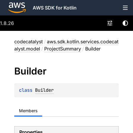
AWS SDK for Kotlin
1.8.26
codecatalyst
/
aws.sdk.kotlin.services.codecat
alyst.model
/
ProjectSummary
/
Builder
Builder
class 
Builder
Members
Properties