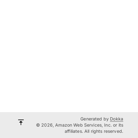
Generated by
Dokka
© 2026, Amazon Web Services, Inc. or its
affiliates. All rights reserved.