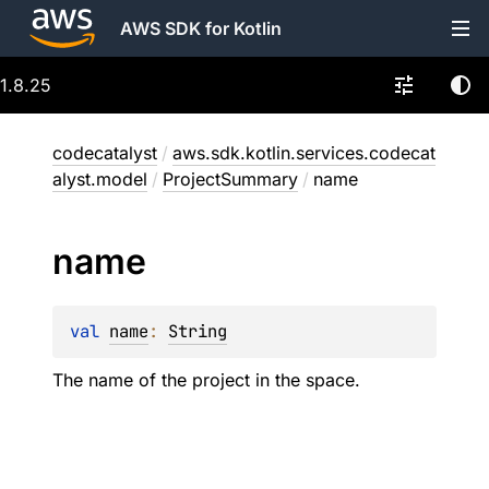
AWS SDK for Kotlin
1.8.25
codecatalyst
/
aws.sdk.kotlin.services.codecat
alyst.model
/
ProjectSummary
/
name
name
val 
name
: 
String
The name of the project in the space.