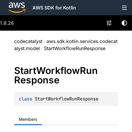
AWS SDK for Kotlin
1.8.26
codecatalyst
/
aws.sdk.kotlin.services.codecat
alyst.model
/
StartWorkflowRunResponse
Start
Workflow
Run
Response
class 
StartWorkflowRunResponse
Members