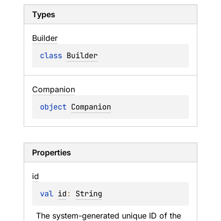
Types
Builder
class 
Builder
Companion
object 
Companion
Properties
id
val 
id
: 
String
The system-generated unique ID of the 