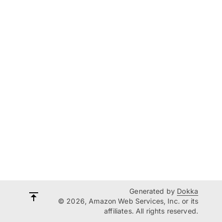
Generated by
Dokka
© 2026, Amazon Web Services, Inc. or its
affiliates. All rights reserved.