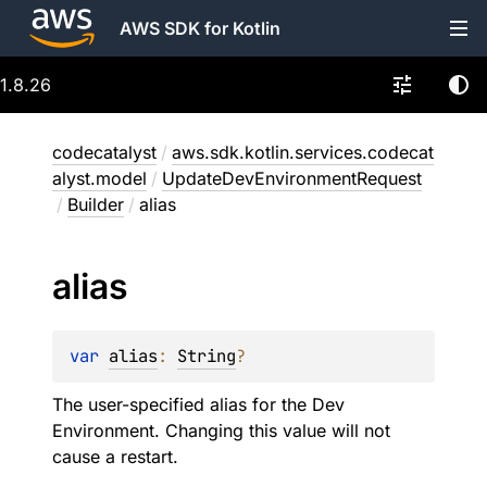
AWS SDK for Kotlin
1.8.26
codecatalyst
/
aws.sdk.kotlin.services.codecat
alyst.model
/
UpdateDevEnvironmentRequest
/
Builder
/
alias
alias
var 
alias
: 
String
?
The user-specified alias for the Dev
Environment. Changing this value will not
cause a restart.