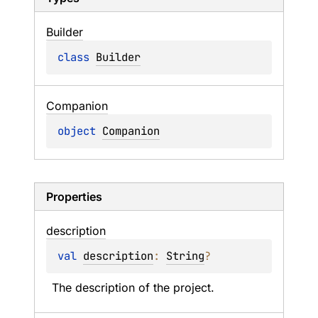
Builder
class 
Builder
Companion
object 
Companion
Properties
description
val 
description
: 
String
?
The description of the project.