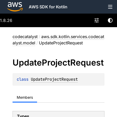
AWS SDK for Kotlin
1.8.26
codecatalyst
/
aws.sdk.kotlin.services.codecat
alyst.model
/
UpdateProjectRequest
Update
Project
Request
class 
UpdateProjectRequest
Members
Types