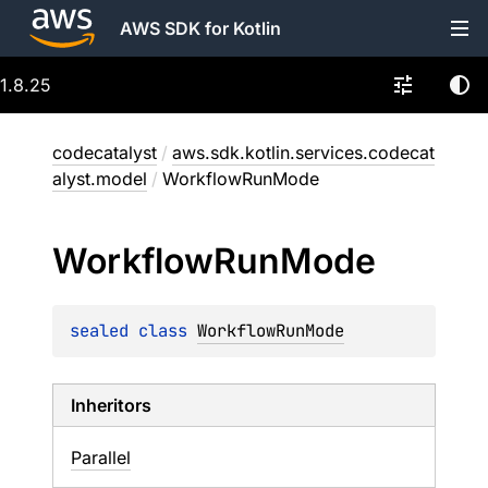
AWS SDK for Kotlin
1.8.25
codecatalyst
/
aws.sdk.kotlin.services.codecat
alyst.model
/
WorkflowRunMode
Workflow
Run
Mode
sealed 
class 
WorkflowRunMode
Inheritors
Parallel