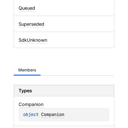
Queued
Superseded
SdkUnknown
Members
Types
Companion
object 
Companion