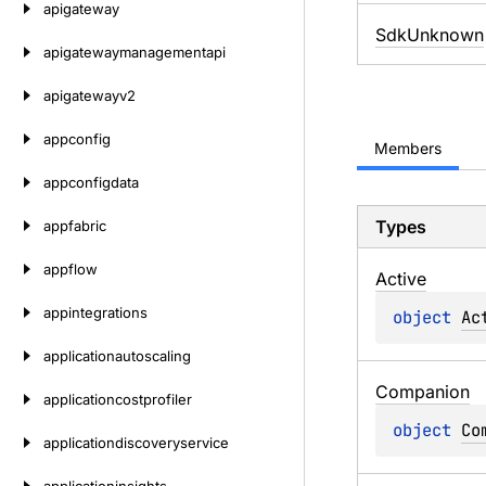
apigateway
SdkUnknown
apigatewaymanagementapi
apigatewayv2
appconfig
Members
appconfigdata
Types
appfabric
appflow
Active
appintegrations
object 
Ac
applicationautoscaling
Companion
applicationcostprofiler
object 
Co
applicationdiscoveryservice