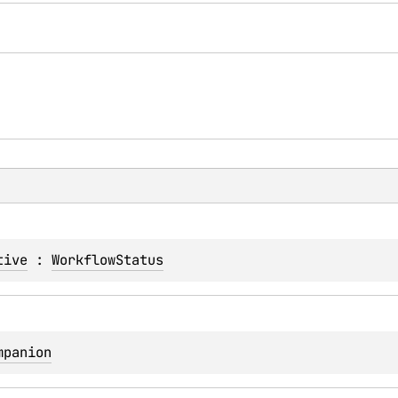
tive
 : 
WorkflowStatus
mpanion