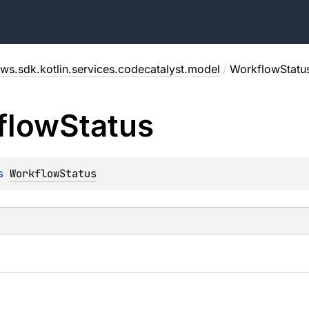
ws.sdk.kotlin.services.codecatalyst.model
/
WorkflowStatu
flow
Status
s 
WorkflowStatus