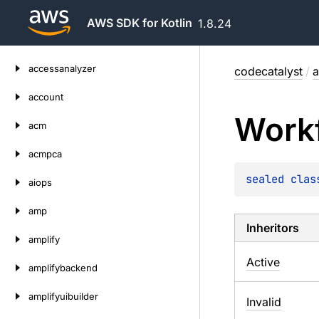
AWS SDK for Kotlin
1.8.24
Skip
accessanalyzer
codecatalyst
/
a
to
content
account
Work
acm
acmpca
sealed 
clas
aiops
amp
Inheritors
amplify
Active
amplifybackend
amplifyuibuilder
Invalid