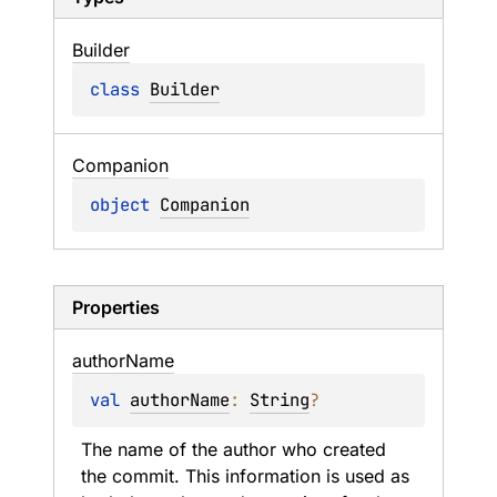
Builder
class 
Builder
Companion
object 
Companion
Properties
author
Name
val 
authorName
: 
String
?
The name of the author who created 
the commit. This information is used as 