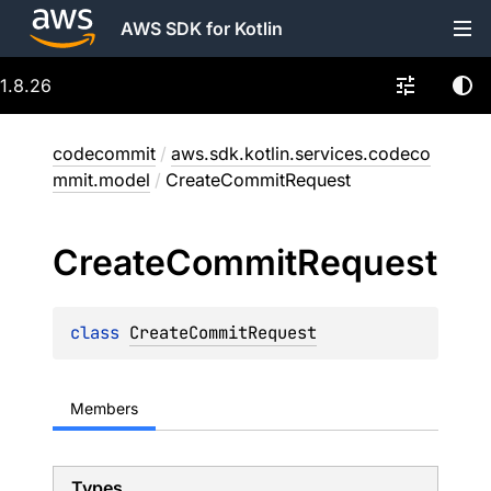
AWS SDK for Kotlin
1.8.26
codecommit
/
aws.sdk.kotlin.services.codeco
mmit.model
/
CreateCommitRequest
Create
Commit
Request
class 
CreateCommitRequest
Members
Types