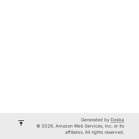
Generated by
Dokka
© 2026, Amazon Web Services, Inc. or its
affiliates. All rights reserved.