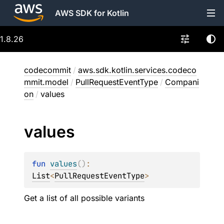
AWS SDK for Kotlin
1.8.26
codecommit
/
aws.sdk.kotlin.services.codeco
mmit.model
/
PullRequestEventType
/
Compani
on
/
values
values
fun 
values
(
)
: 
List
<
PullRequestEventType
>
Get a list of all possible variants