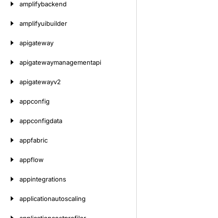
amplifybackend
amplifyuibuilder
apigateway
apigatewaymanagementapi
apigatewayv2
appconfig
appconfigdata
appfabric
appflow
appintegrations
applicationautoscaling