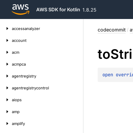
AWS SDK for Kotlin
1.8.25
Skip
accessanalyzer
codecommit
/
a
to
content
account
to
Str
acm
acmpca
open 
overri
agentregistry
agentregistrycontrol
aiops
amp
amplify