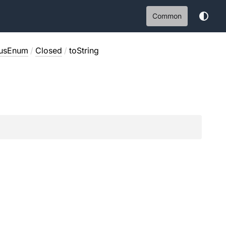
Common
tusEnum
/
Closed
/
toString