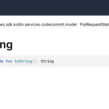
ws.sdk.kotlin.services.codecommit.model
/
PullRequestSta
ing
de 
fun 
toString
(
)
: 
String