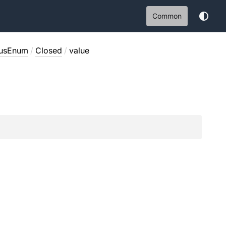
Common
tusEnum
/
Closed
/
value