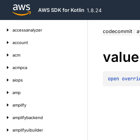
AWS SDK for Kotlin
1.8.24
Skip
accessanalyzer
codecommit
/
a
to
content
account
value
acm
acmpca
open 
overri
aiops
amp
amplify
amplifybackend
amplifyuibuilder