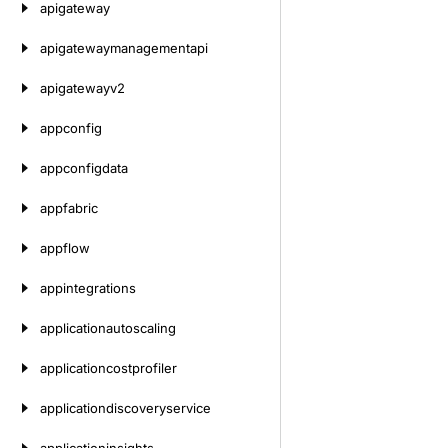
apigateway
apigatewaymanagementapi
apigatewayv2
appconfig
appconfigdata
appfabric
appflow
appintegrations
applicationautoscaling
applicationcostprofiler
applicationdiscoveryservice