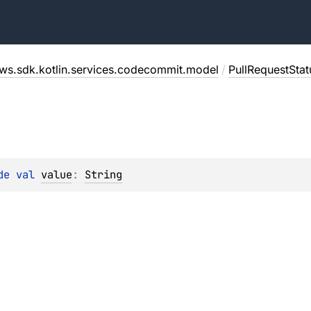
ws.sdk.kotlin.services.codecommit.model
/
PullRequestSta
de 
val 
value
: 
String