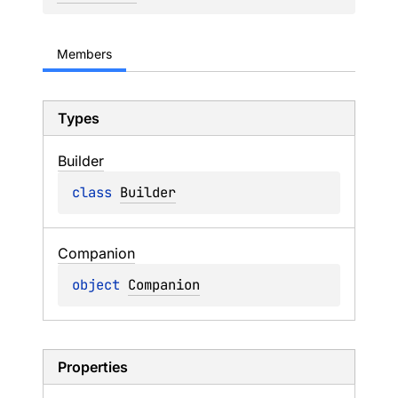
Members
Types
Builder
class 
Builder
Companion
object 
Companion
Properties