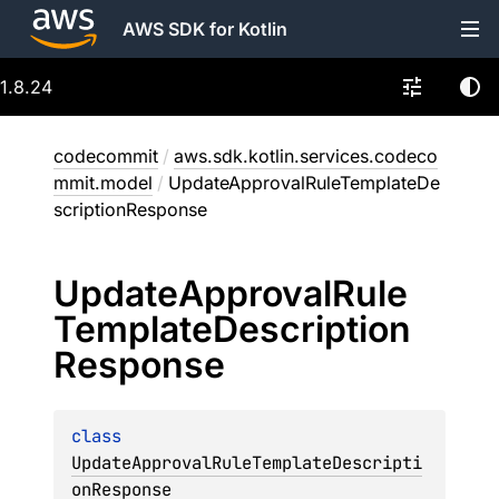
AWS SDK for Kotlin
1.8.24
codecommit
/
aws.sdk.kotlin.services.codeco
mmit.model
/
UpdateApprovalRuleTemplateDe
scriptionResponse
Update
Approval
Rule
Template
Description
Response
class 
UpdateApprovalRuleTemplateDescripti
onResponse