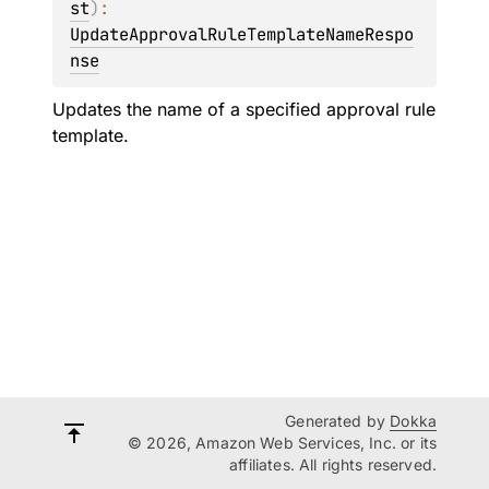
st
)
: 
UpdateApprovalRuleTemplateNameRespo
nse
Updates the name of a specified approval rule
template.
Generated by
Dokka
© 2026, Amazon Web Services, Inc. or its
affiliates. All rights reserved.