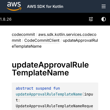
AWS SDK for Kotlin
1.8.26
codecommit
/
aws.sdk.kotlin.services.codeco
mmit
/
CodeCommitClient
/
updateApprovalRul
eTemplateName
update
Approval
Rule
Template
Name
abstract 
suspend 
fun 
updateApprovalRuleTemplateName
(
inpu
t
: 
UpdateApprovalRuleTemplateNameReque