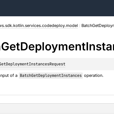
ws.sdk.kotlin.services.codedeploy.model
/
BatchGetDeploym
h
Get
Deployment
Inst
GetDeploymentInstancesRequest
input of a
BatchGetDeploymentInstances
operation.