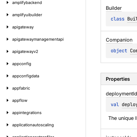
amplifybackend
Builder
amplifyuibuilder
class 
Bui
apigateway
apigatewaymanagementapi
Companion
object 
Co
apigatewayv2
appconfig
appconfigdata
Properties
appfabric
deployment
I
appflow
val 
deplo
appintegrations
The unique 
applicationautoscaling