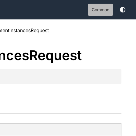
Common
entInstancesRequest
ances
Request