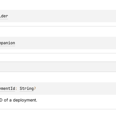
lder
mpanion
d
ymentId
: 
String
?
ID of a deployment.