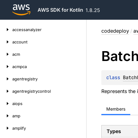
AWS SDK for Kotlin
1.8.25
Skip
accessanalyzer
codedeploy
/
a
to
content
account
Batc
acm
acmpca
class 
Batch
agentregistry
Represents the 
agentregistrycontrol
aiops
Members
amp
amplify
Types