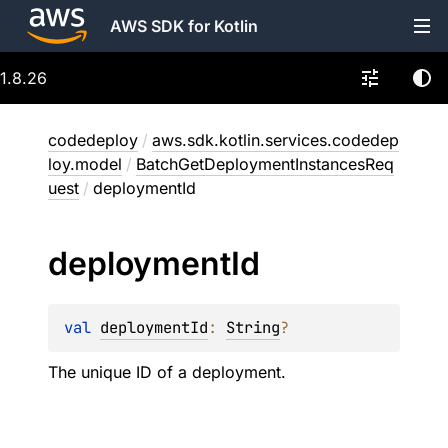
AWS SDK for Kotlin
1.8.26
codedeploy
/
aws.sdk.kotlin.services.codedep
loy.model
/
BatchGetDeploymentInstancesReq
uest
/
deploymentId
deployment
Id
val 
deploymentId
: 
String
?
The unique ID of a deployment.