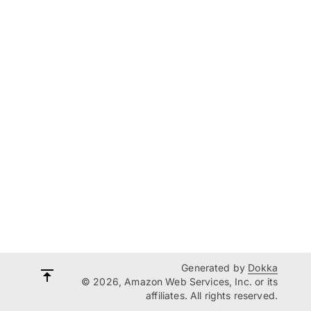
Generated by
Dokka
© 2026, Amazon Web Services, Inc. or its
affiliates. All rights reserved.