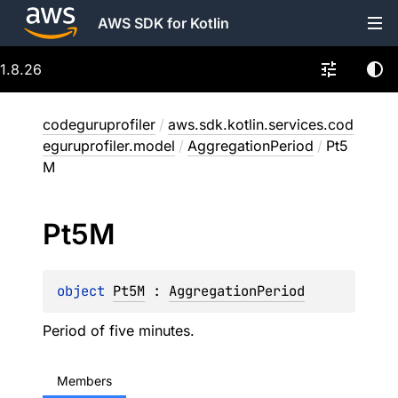
AWS SDK for Kotlin
1.8.26
codeguruprofiler
/
aws.sdk.kotlin.services.cod
eguruprofiler.model
/
AggregationPeriod
/
Pt5
M
Pt5M
object 
Pt5M
 : 
AggregationPeriod
Period of five minutes.
Members