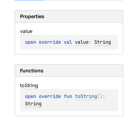
Properties
value
open 
override 
val 
value
: 
String
Functions
to
String
open 
override 
fun 
toString
(
)
: 
String