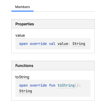
Members
Properties
value
open 
override 
val 
value
: 
String
Functions
to
String
open 
override 
fun 
toString
(
)
: 
String