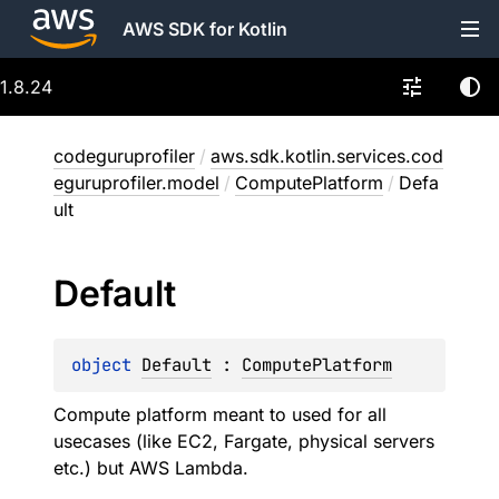
AWS SDK for Kotlin
1.8.24
codeguruprofiler
/
aws.sdk.kotlin.services.cod
eguruprofiler.model
/
ComputePlatform
/
Defa
ult
Default
object 
Default
 : 
ComputePlatform
Compute platform meant to used for all
usecases (like EC2, Fargate, physical servers
etc.) but AWS Lambda.