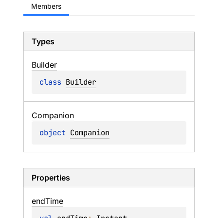
Members
Types
Builder
class 
Builder
Companion
object 
Companion
Properties
end
Time