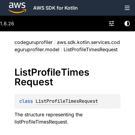
AWS SDK for Kotlin
1.8.26
codeguruprofiler
/
aws.sdk.kotlin.services.cod
eguruprofiler.model
/
ListProfileTimesRequest
List
Profile
Times
Request
class 
ListProfileTimesRequest
The structure representing the
listProfileTimesRequest.