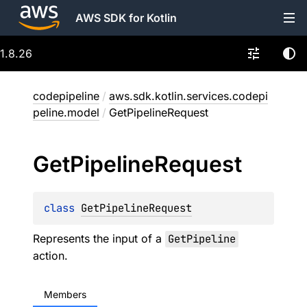
AWS SDK for Kotlin
1.8.26
codepipeline
/
aws.sdk.kotlin.services.codepi
peline.model
/
GetPipelineRequest
Get
Pipeline
Request
class 
GetPipelineRequest
Represents the input of a
GetPipeline
action.
Members