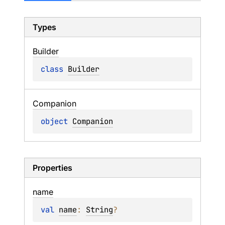
Types
Builder
class 
Builder
Companion
object 
Companion
Properties
name
val 
name
: 
String
?