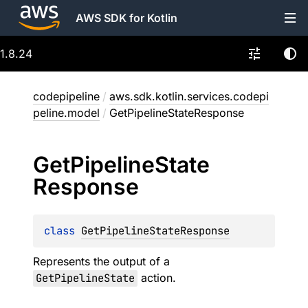
AWS SDK for Kotlin
1.8.24
codepipeline
/
aws.sdk.kotlin.services.codepi
peline.model
/
GetPipelineStateResponse
Get
Pipeline
State
Response
class 
GetPipelineStateResponse
Represents the output of a
GetPipelineState
action.