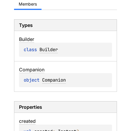
Members
Types
Builder
class 
Builder
Companion
object 
Companion
Properties
created