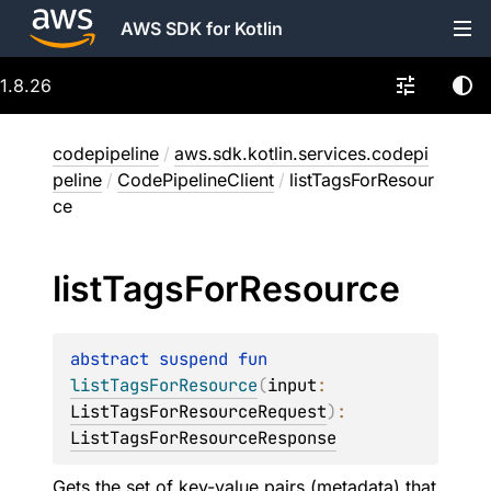
AWS SDK for Kotlin
1.8.26
codepipeline
/
aws.sdk.kotlin.services.codepi
peline
/
CodePipelineClient
/
listTagsForResour
ce
list
Tags
For
Resource
abstract 
suspend 
fun 
listTagsForResource
(
input
: 
ListTagsForResourceRequest
)
: 
ListTagsForResourceResponse
Gets the set of key-value pairs (metadata) that