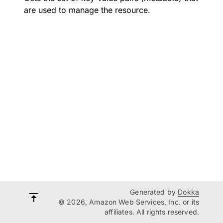
are used to manage the resource.
Generated by
Dokka
© 2026, Amazon Web Services, Inc. or its
affiliates. All rights reserved.