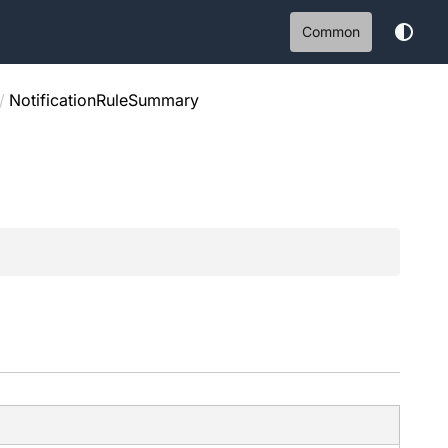
Common
/
NotificationRuleSummary