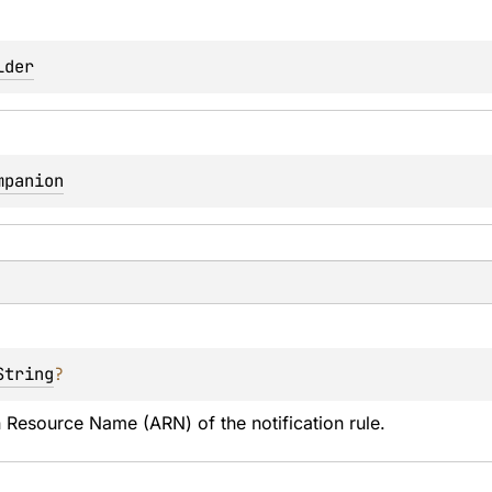
lder
mpanion
String
?
Resource Name (ARN) of the notification rule.