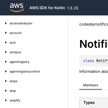
AWS SDK for Kotlin
1.8.26
Skip
accessanalyzer
codestarnotific
to
content
account
Notif
acm
acmpca
class 
Notif
agentregistry
Information abou
agentregistrycontrol
aiops
Members
amp
amplify
Types