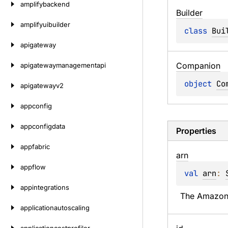
amplifybackend
Builder
amplifyuibuilder
class 
Bui
apigateway
Companion
apigatewaymanagementapi
object 
Co
apigatewayv2
appconfig
appconfigdata
Properties
appfabric
arn
appflow
val 
arn
: 
appintegrations
The Amazon 
applicationautoscaling