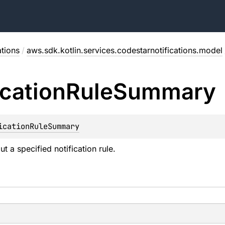
ations
/
aws.sdk.kotlin.services.codestarnotifications.model
ication
Rule
Summary
icationRuleSummary
t a specified notification rule.