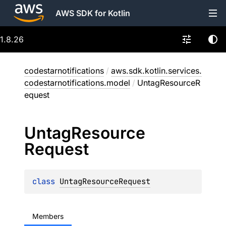
AWS SDK for Kotlin
1.8.26
codestarnotifications
/
aws.sdk.kotlin.services.
codestarnotifications.model
/
UntagResourceR
equest
Untag
Resource
Request
class 
UntagResourceRequest
Members