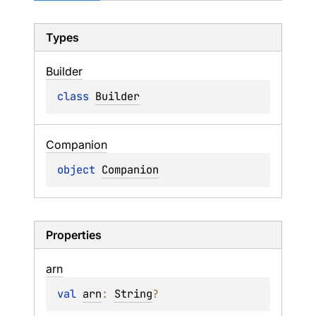
Types
Builder
class 
Builder
Companion
object 
Companion
Properties
arn
val 
arn
: 
String
?