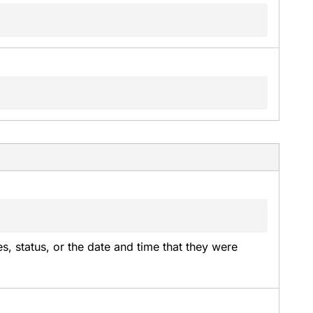
es, status, or the date and time that they were 