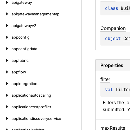
apigateway
class 
Bui
apigatewaymanagementapi
apigatewayv2
Companion
appconfig
object 
Co
appconfigdata
appfabric
Properties
appflow
filter
appintegrations
val 
filte
applicationautoscaling
Filters the j
applicationcostprofiler
submitted. Y
applicationdiscoveryservice
max
Results