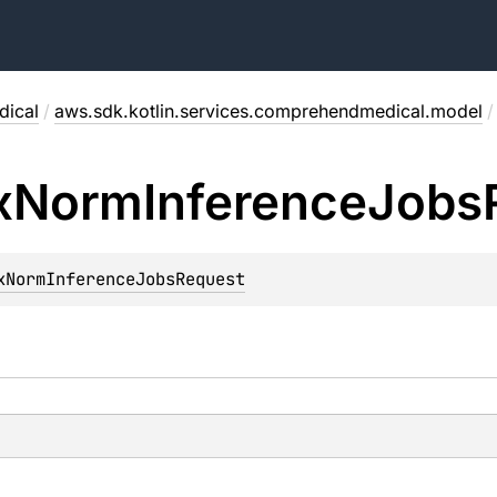
ical
/
aws.sdk.kotlin.services.comprehendmedical.model
/
x
Norm
Inference
Jobs
xNormInferenceJobsRequest