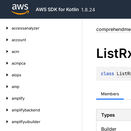
AWS SDK for Kotlin
1.8.24
Skip
accessanalyzer
comprehendmed
to
content
account
List
R
acm
acmpca
class 
ListR
aiops
amp
Members
amplify
amplifybackend
Types
amplifyuibuilder
Builder