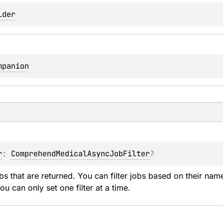
lder
mpanion
r
: 
ComprehendMedicalAsyncJobFilter
?
obs that are returned. You can filter jobs based on their nam
ou can only set one filter at a time.