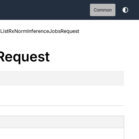
Common
ListRxNormInferenceJobsRequest
Request