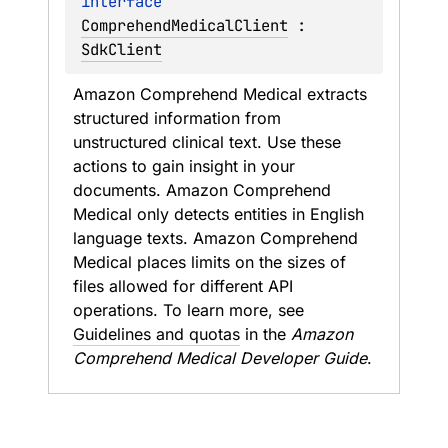
interface 
ComprehendMedicalClient
 : 
SdkClient
Amazon Comprehend Medical extracts 
structured information from 
unstructured clinical text. Use these 
actions to gain insight in your 
documents. Amazon Comprehend 
Medical only detects entities in English 
language texts. Amazon Comprehend 
Medical places limits on the sizes of 
files allowed for different API 
operations. To learn more, see 
Guidelines and quotas
 in the 
Amazon 
Comprehend Medical Developer Guide
.