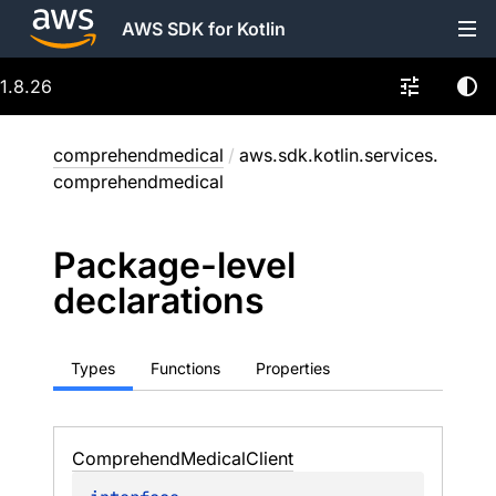
AWS SDK for Kotlin
1.8.26
comprehendmedical
/
aws.sdk.kotlin.services.
comprehendmedical
Package-level
declarations
Types
Functions
Properties
Comprehend
Medical
Client