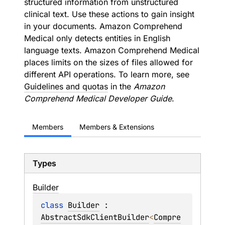
structured information from unstructured
clinical text. Use these actions to gain insight
in your documents. Amazon Comprehend
Medical only detects entities in English
language texts. Amazon Comprehend Medical
places limits on the sizes of files allowed for
different API operations. To learn more, see
Guidelines and quotas
in the
Amazon
Comprehend Medical Developer Guide
.
Members
Members & Extensions
Types
Builder
class 
Builder
 : 
AbstractSdkClientBuilder
<
Compre