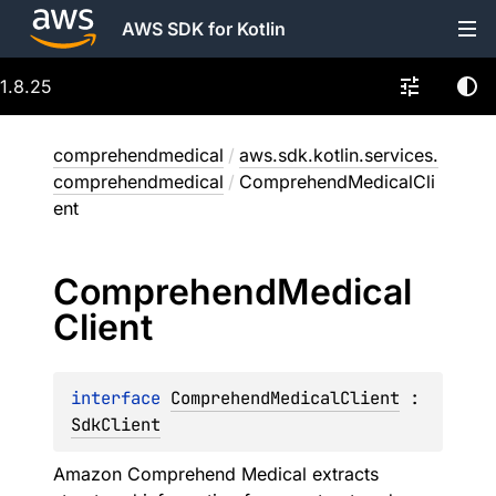
AWS SDK for Kotlin
1.8.25
comprehendmedical
/
aws.sdk.kotlin.services.
comprehendmedical
/
ComprehendMedicalCli
ent
Comprehend
Medical
Client
interface 
ComprehendMedicalClient
 : 
SdkClient
Amazon Comprehend Medical extracts