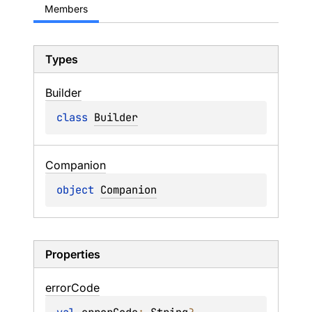
Members
Types
Builder
class 
Builder
Companion
object 
Companion
Properties
error
Code