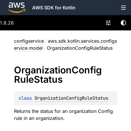
AWS SDK for Kotlin
1.8.26
configservice
/
aws.sdk.kotlin.services.configs
ervice.model
/
OrganizationConfigRuleStatus
Organization
Config
Rule
Status
class 
OrganizationConfigRuleStatus
Returns the status for an organization Config
rule in an organization.