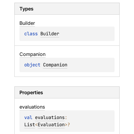
Types
Builder
class 
Builder
Companion
object 
Companion
Properties
evaluations
val 
evaluations
: 
List
<
Evaluation
>
?