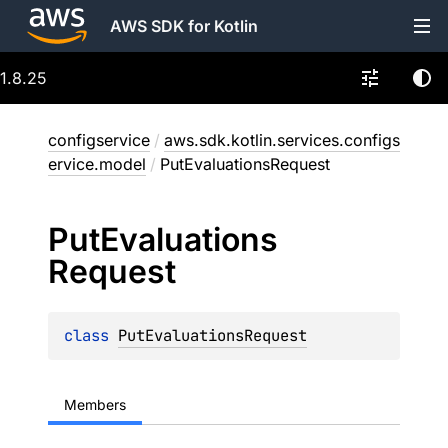
AWS SDK for Kotlin
1.8.25
configservice
/
aws.sdk.kotlin.services.configs
ervice.model
/
PutEvaluationsRequest
Put
Evaluations
Request
class 
PutEvaluationsRequest
Members