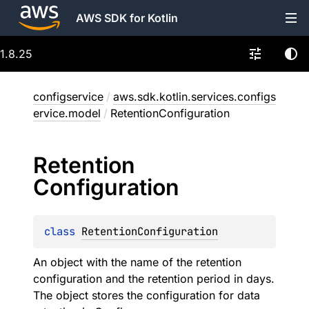
AWS SDK for Kotlin
1.8.25
configservice
/
aws.sdk.kotlin.services.configs
ervice.model
/
RetentionConfiguration
Retention
Configuration
class 
RetentionConfiguration
An object with the name of the retention
configuration and the retention period in days.
The object stores the configuration for data