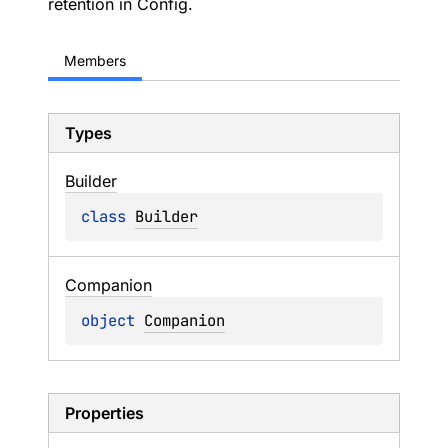
retention in Config.
Members
Types
Builder
class 
Builder
Companion
object 
Companion
Properties