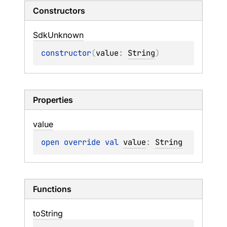
Constructors
Sdk
Unknown
constructor
(
value
: 
String
)
Properties
value
open 
override 
val 
value
: 
String
Functions
to
String