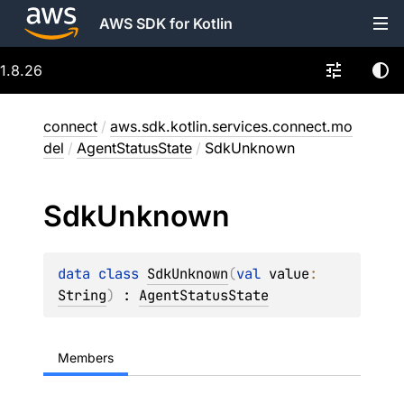
AWS SDK for Kotlin
1.8.26
connect
/
aws.sdk.kotlin.services.connect.mo
del
/
AgentStatusState
/
SdkUnknown
Sdk
Unknown
data 
class 
SdkUnknown
(
val 
value
: 
String
)
 : 
AgentStatusState
Members