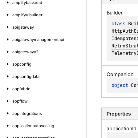
amplifybackend
Builder
amplifyuibuilder
class 
Bui
apigateway
HttpAuthC
Idempoten
apigatewaymanagementapi
RetryStra
apigatewayv2
Telemetry
appconfig
Companion
appconfigdata
object 
Co
appfabric
appflow
Properties
appintegrations
applicationautoscaling
application
Id