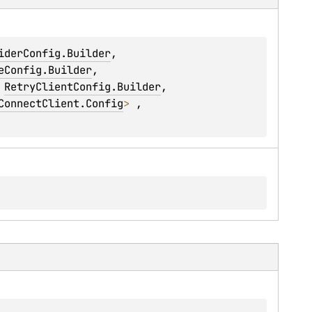
iderConfig.Builder
, 
eConfig.Builder
, 
 
RetryClientConfig.Builder
, 
ConnectClient.Config
> 
, 