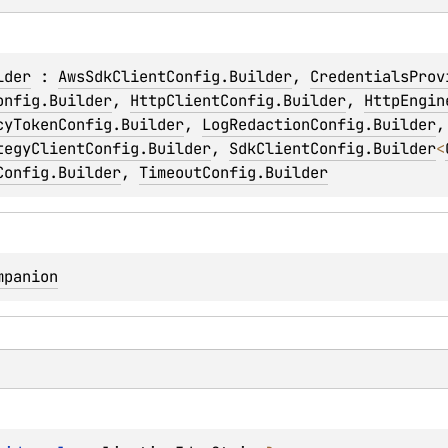
lder
 : 
AwsSdkClientConfig.Builder
, 
CredentialsProv
onfig.Builder
, 
HttpClientConfig.Builder
, 
HttpEngin
cyTokenConfig.Builder
, 
LogRedactionConfig.Builder
,
tegyClientConfig.Builder
, 
SdkClientConfig.Builder
<
Config.Builder
, 
TimeoutConfig.Builder
mpanion