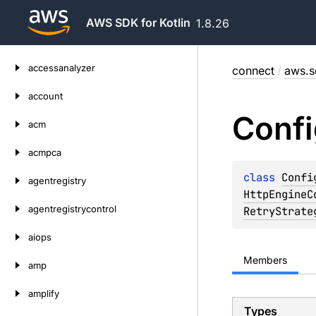
AWS SDK for Kotlin
1.8.26
Skip
accessanalyzer
connect
/
aws.s
to
content
account
Confi
acm
acmpca
class 
Confi
agentregistry
HttpEngineC
agentregistrycontrol
RetryStrate
aiops
Members
amp
amplify
Types