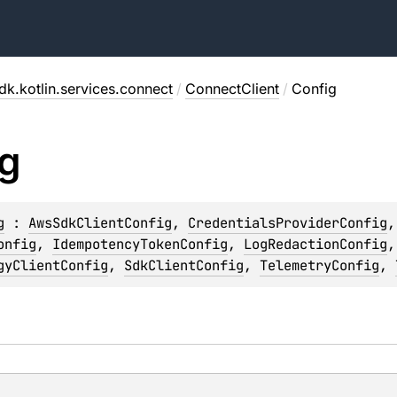
dk.kotlin.services.connect
/
ConnectClient
/
Config
g
g
 : 
AwsSdkClientConfig
, 
CredentialsProviderConfig
,
onfig
, 
IdempotencyTokenConfig
, 
LogRedactionConfig
,
gyClientConfig
, 
SdkClientConfig
, 
TelemetryConfig
, 