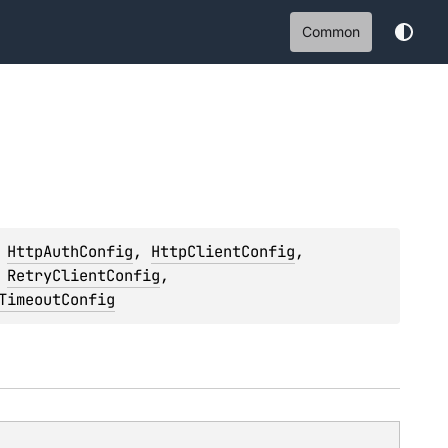
Common
 
HttpAuthConfig
, 
HttpClientConfig
, 
 
RetryClientConfig
, 
TimeoutConfig