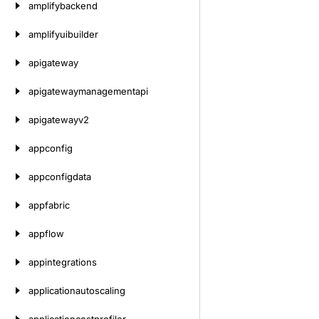
amplifybackend
amplifyuibuilder
apigateway
apigatewaymanagementapi
apigatewayv2
appconfig
appconfigdata
appfabric
appflow
appintegrations
applicationautoscaling