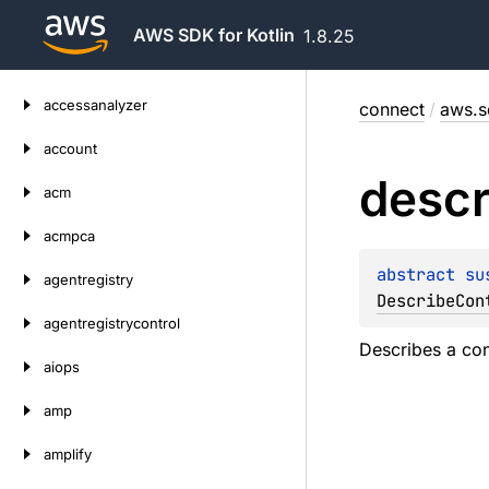
AWS SDK for Kotlin
1.8.25
Skip
accessanalyzer
connect
/
aws.s
to
content
account
descr
acm
acmpca
abstract 
su
agentregistry
DescribeCon
agentregistrycontrol
Describes a con
aiops
amp
amplify