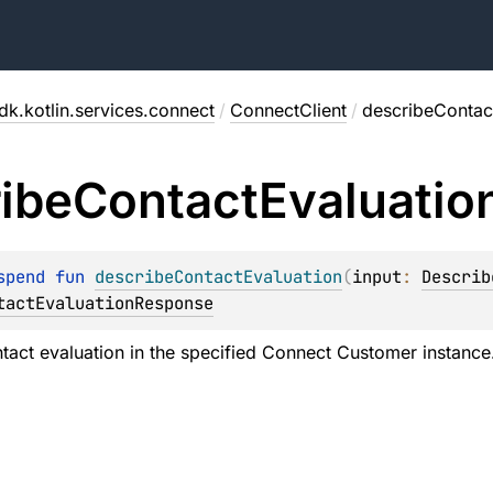
dk.kotlin.services.connect
/
ConnectClient
/
describeContac
ibe
Contact
Evaluatio
spend 
fun 
describeContactEvaluation
(
input
: 
Describ
tactEvaluationResponse
tact evaluation in the specified Connect Customer instance