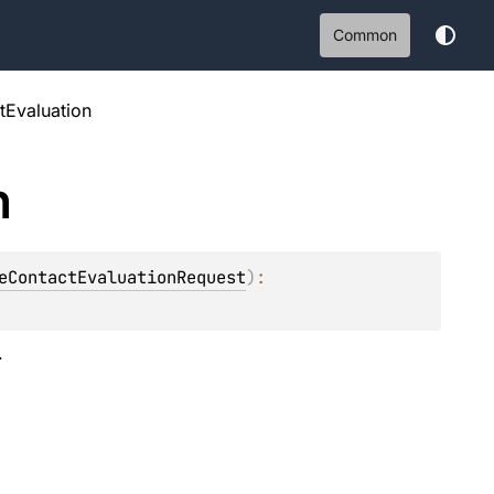
Common
tEvaluation
n
eContactEvaluationRequest
)
: 
.