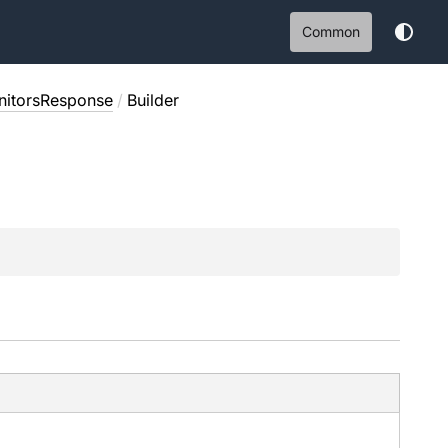
Common
itorsResponse
/
Builder