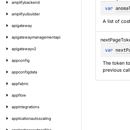
amplifybackend
var 
anoma
amplifyuibuilder
A list of co
apigateway
apigatewaymanagementapi
next
Page
Tok
apigatewayv2
var 
nextP
appconfig
The token to
previous cal
appconfigdata
appfabric
appflow
appintegrations
applicationautoscaling