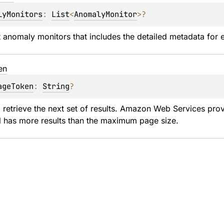
lyMonitors
: 
List
<
AnomalyMonitor
>
?
st anomaly monitors that includes the detailed metadata for 
en
ageToken
: 
String
?
 retrieve the next set of results. Amazon Web Services pro
l has more results than the maximum page size.