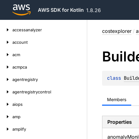
AWS SDK for Kotlin
1.8.26
Skip
accessanalyzer
costexplorer
/
a
to
content
account
Build
acm
acmpca
class 
Build
agentregistry
agentregistrycontrol
Members
aiops
amp
Properties
amplify
anomaly
Moni