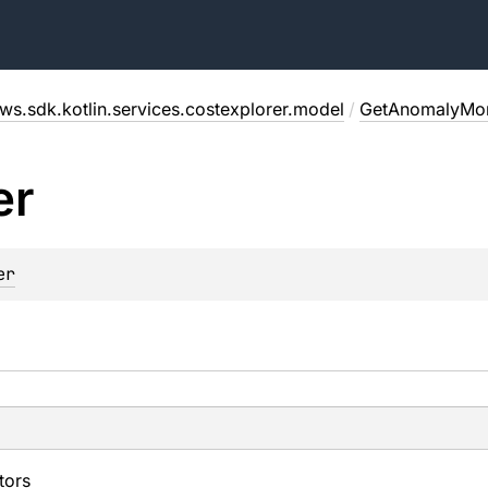
ws.sdk.kotlin.services.costexplorer.model
/
GetAnomalyMon
er
er
tors