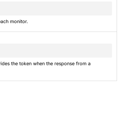
each monitor.
vides the token when the response from a 