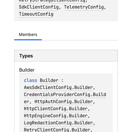
SdkClientConfig
, 
TelemetryConfig
, 
TimeoutConfig
Members
Types
Builder
class 
Builder
 : 
AwsSdkClientConfig.Builder
, 
CredentialsProviderConfig.Build
er
, 
HttpAuthConfig.Builder
, 
HttpClientConfig.Builder
, 
HttpEngineConfig.Builder
, 
LogRedactionConfig.Builder
, 
RetryClientConfig.Builder
, 