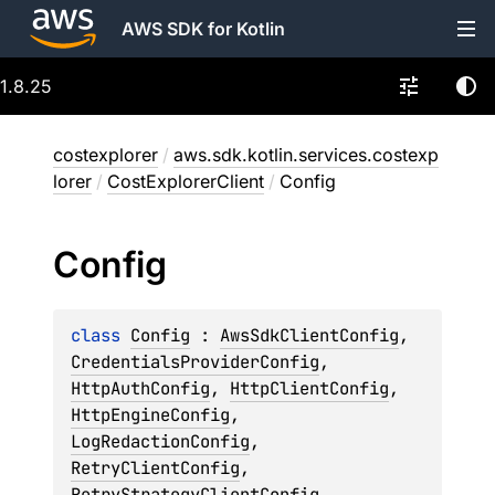
AWS SDK for Kotlin
1.8.25
costexplorer
/
aws.sdk.kotlin.services.costexp
lorer
/
CostExplorerClient
/
Config
Config
class 
Config
 : 
AwsSdkClientConfig
, 
CredentialsProviderConfig
, 
HttpAuthConfig
, 
HttpClientConfig
, 
HttpEngineConfig
, 
LogRedactionConfig
, 
RetryClientConfig
, 
RetryStrategyClientConfig
, 