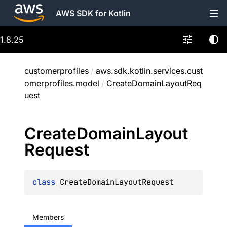
AWS SDK for Kotlin
1.8.25
customerprofiles
/
aws.sdk.kotlin.services.cust
omerprofiles.model
/
CreateDomainLayoutReq
uest
Create
Domain
Layout
Request
class 
CreateDomainLayoutRequest
Members