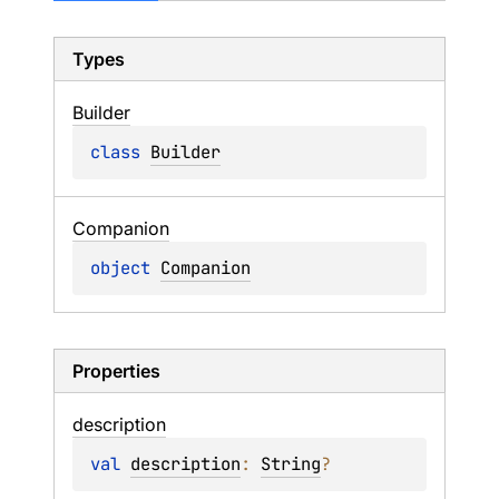
Types
Builder
class 
Builder
Companion
object 
Companion
Properties
description
val 
description
: 
String
?